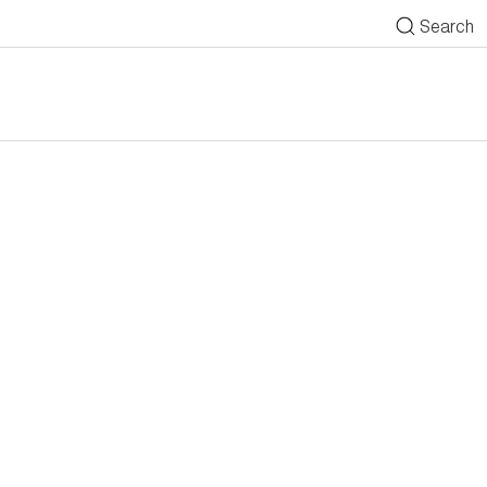
Search