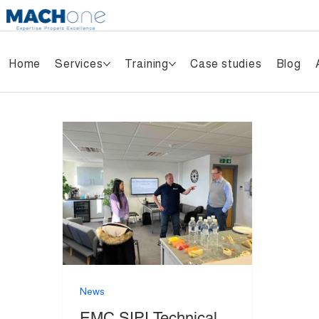
Home
Services
Training
Case studies
Blog
News
EMC SIPI Technical