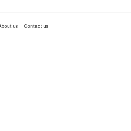
About us
Contact us