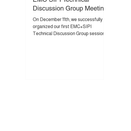
Discussion Group Meeting
On December 11th, we successfully
organized our first EMC+SIPI
Technical Discussion Group session.
This is an exclusive, small community
where members share hands-on
experience and lessons learned in a
trusted environment. The purpose of
the group is to exchange ideas,
enhance practical design expertise,
and foster meaningful professional
connections within a social and
collaborative setting. Meeting notes
from the session are shared below. If
you are a Senior or Principal En