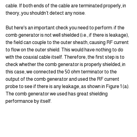
cable. If both ends of the cable are terminated properly, in 
theory, you shouldn’t detect any noise.
But here's an important check you need to perform: if the 
comb generator is not well shielded (i.e., if there is leakage), 
the field can couple to the outer sheath, causing RF current 
to flow on the outer shield. This would have nothing to do 
with the coaxial cable itself. Therefore, the first step is to 
check whether the comb generator is properly shielded, in 
this case, we connected the 50 ohm terminator to the 
output of the comb generator and used the RF current 
probe to see if there is any leakage, as shown in Figure 1 (a). 
The comb generator we used has great shielding 
performance by itself.