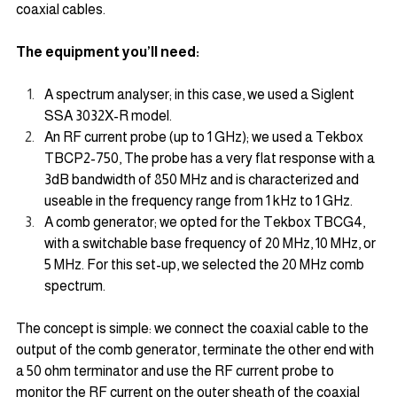
coaxial cables.
The equipment you’ll need:
A spectrum analyser; in this case, we used a Siglent 
SSA 3032X-R model.
An RF current probe (up to 1 GHz); we used a Tekbox 
TBCP2-750, The probe has a very flat response with a 
3dB bandwidth of 850 MHz and is characterized and 
useable in the frequency range from 1 kHz to 1 GHz. 
A comb generator; we opted for the Tekbox TBCG4, 
with a switchable base frequency of 20 MHz, 10 MHz, or 
5 MHz. For this set-up, we selected the 20 MHz comb 
spectrum.
The concept is simple: we connect the coaxial cable to the 
output of the comb generator, terminate the other end with 
a 50 ohm terminator and use the RF current probe to 
monitor the RF current on the outer sheath of the coaxial 