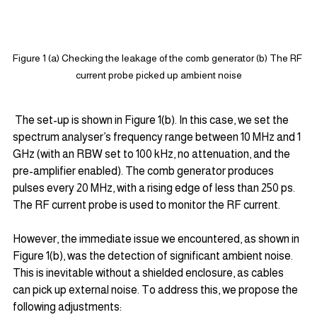
Figure 1 (a) Checking the leakage of the comb generator (b) The RF 
current probe picked up ambient noise
 The set-up is shown in Figure 1(b). In this case, we set the 
spectrum analyser’s frequency range between 10 MHz and 1 
GHz (with an RBW set to 100 kHz, no attenuation, and the 
pre-amplifier enabled). The comb generator produces 
pulses every 20 MHz, with a rising edge of less than 250 ps. 
The RF current probe is used to monitor the RF current.
However, the immediate issue we encountered, as shown in 
Figure 1(b), was the detection of significant ambient noise. 
This is inevitable without a shielded enclosure, as cables 
can pick up external noise. To address this, we propose the 
following adjustments: