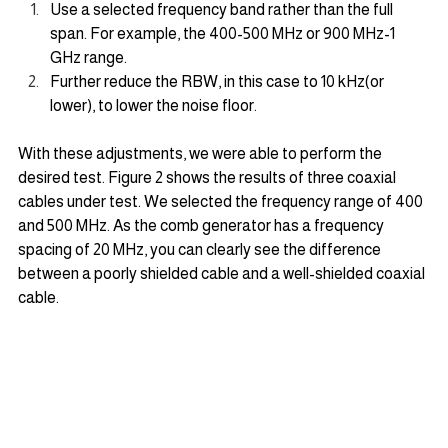
Use a selected frequency band rather than the full 
span. For example, the 400-500 MHz or 900 MHz-1 
GHz range.
Further reduce the RBW, in this case to 10 kHz(or 
lower), to lower the noise floor.
With these adjustments, we were able to perform the 
desired test. Figure 2 shows the results of three coaxial 
cables under test. We selected the frequency range of 400 
and 500 MHz. As the comb generator has a frequency 
spacing of 20 MHz, you can clearly see the difference 
between a poorly shielded cable and a well-shielded coaxial 
cable.