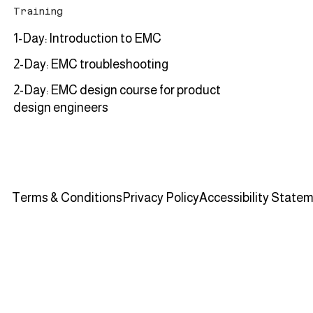
Training
1-Day: Introduction to EMC
2-Day: EMC troubleshooting
2-Day: EMC design course for product
design engineers
Terms & Conditions
Privacy Policy
Accessibility State