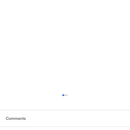
Comments