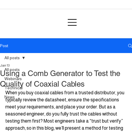
Post
All posts
Jan 13
All posts
Using a Comb Generator to Test the
Webinars
Quality of Coaxial Cables
Technical
When you buy coaxial cables from a trusted distributor, you 
News
typically review the datasheet, ensure the specifications 
meet your requirements, and place your order. But as a 
seasoned engineer, do you fully trust the cables without 
testing them first? Most engineers take a “trust but verify” 
approach, so in this blog, we’ll present a method for testing 