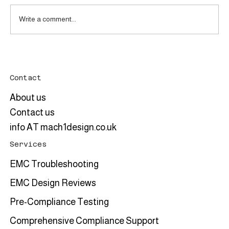
Write a comment...
Tekbox TBCP5-150K400 RF Current
Monitoring Probe: A Useful Tool for High-
Power Electronics Systems
Contact
About us
Contact us
info AT mach1design.co.uk
Services
EMC Troubleshooting
EMC Design Reviews
Pre-Compliance Testing
Comprehensive Compliance Support