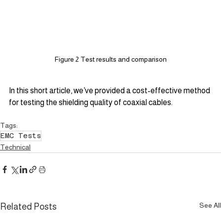
Figure 2 Test results and comparison
In this short article, we’ve provided a cost-effective method 
for testing the shielding quality of coaxial cables.
Tags:
EMC Tests
Technical
See All
Related Posts