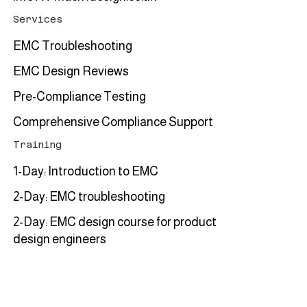
Services
EMC Troubleshooting
EMC Design Reviews
Pre-Compliance Testing
Comprehensive Compliance Support
Training
1-Day: Introduction to EMC
2-Day: EMC troubleshooting
2-Day: EMC design course for product
design engineers