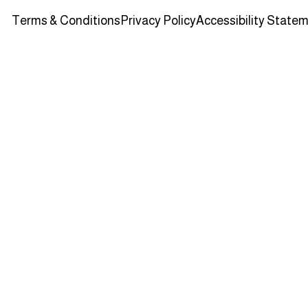
Terms & Conditions
Privacy Policy
Accessibility State