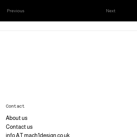
Previous
Next
Contact
About us
Contact us
info AT mach1design.co.uk