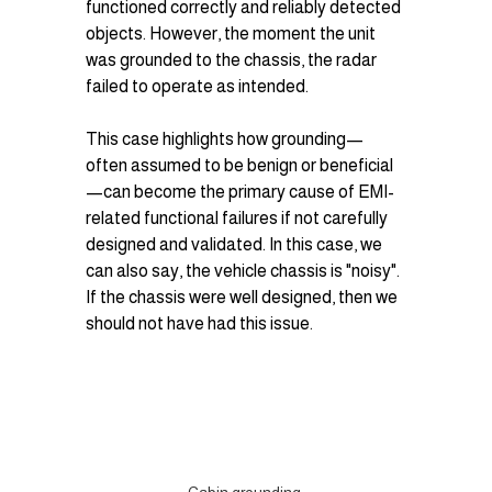
functioned correctly and reliably detected 
objects. However, the moment the unit 
was grounded to the chassis, the radar 
failed to operate as intended.
This case highlights how grounding—
often assumed to be benign or beneficial
—can become the primary cause of EMI-
related functional failures if not carefully 
designed and validated. In this case, we 
can also say, the vehicle chassis is "noisy". 
If the chassis were well designed, then we 
should not have had this issue. 