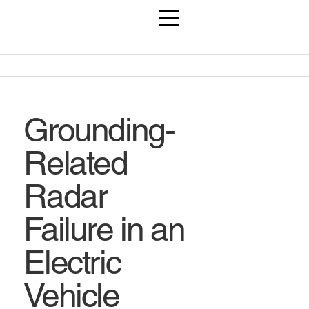
Grounding-
Related
Radar
Failure in an
Electric
Vehicle