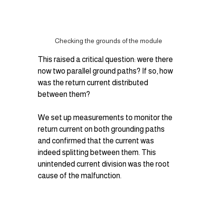
Checking the grounds of the module
This raised a critical question: were there 
now two parallel ground paths? If so, how 
was the return current distributed 
between them?
We set up measurements to monitor the 
return current on both grounding paths 
and confirmed that the current was 
indeed splitting between them. This 
unintended current division was the root 
cause of the malfunction.