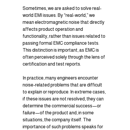
Sometimes, we are asked to solve real-
world EMI issues. By “real-world,” we 
mean electromagnetic noise that directly 
affects product operation and 
functionality, rather than issues related to 
passing formal EMC compliance tests. 
This distinction is important, as EMC is 
often perceived solely through the lens of 
certification and test reports.
In practice, many engineers encounter 
noise-related problems that are difficult 
to explain or reproduce. In extreme cases, 
if these issues are not resolved, they can 
determine the commercial success—or 
failure—of the product and, in some 
situations, the company itself. The 
importance of such problems speaks for 