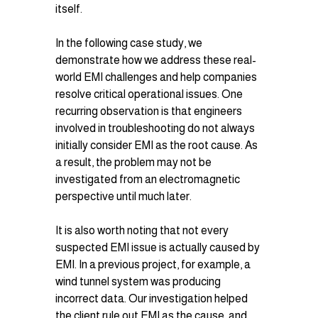
itself.
In the following case study, we 
demonstrate how we address these real-
world EMI challenges and help companies 
resolve critical operational issues. One 
recurring observation is that engineers 
involved in troubleshooting do not always 
initially consider EMI as the root cause. As 
a result, the problem may not be 
investigated from an electromagnetic 
perspective until much later.
It is also worth noting that not every 
suspected EMI issue is actually caused by 
EMI. In a previous project, for example, a 
wind tunnel system was producing 
incorrect data. Our investigation helped 
the client rule out EMI as the cause, and 