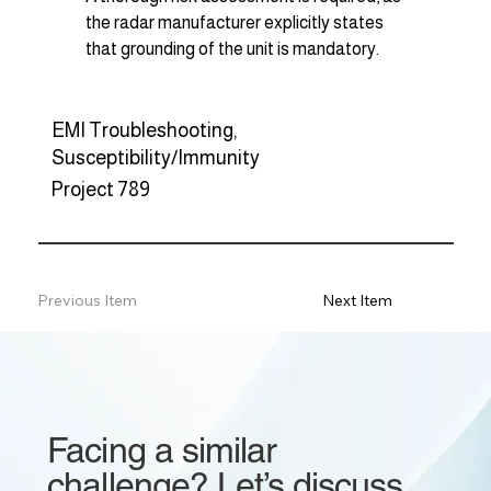
the radar manufacturer explicitly states 
that grounding of the unit is mandatory.
EMI Troubleshooting,
Susceptibility/Immunity
Project 789
Previous Item
Next Item
Facing a similar
challenge? Let’s discuss