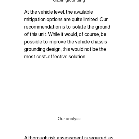
Cabin grounding 
At the vehicle level, the available 
mitigation options are quite limited. Our 
recommendation is to isolate the ground 
of this unit. While it would, of course, be 
possible to improve the vehicle chassis 
grounding design, this would not be the 
most cost-effective solution.
Our analysis
A thorough risk assessment is required, as 