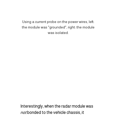
Using a current probe on the power wires, left: 
the module was "grounded", right: the module 
was isolated. 
Interestingly, when the radar module was 
not
 bonded to the vehicle chassis, it 