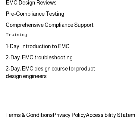
EMC Design Reviews
Pre-Compliance Testing
Comprehensive Compliance Support
Training
1-Day: Introduction to EMC
2-Day: EMC troubleshooting
2-Day: EMC design course for product
design engineers
Terms & Conditions
Privacy Policy
Accessibility State