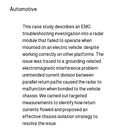
Automotive
This case study describes an EMC 
troubleshooting investigation into a radar 
module that failed to operate when 
mounted on an electric vehicle, despite 
working correctly on other platforms. The 
issue was traced to a grounding-related 
electromagnetic interference problem: 
unintended current division between 
parallel return paths caused the radar to 
malfunction when bonded to the vehicle 
chassis. We carried out targeted 
measurements to identify how return 
currents flowed and proposed an 
effective chassis isolation strategy to 
resolve the issue.