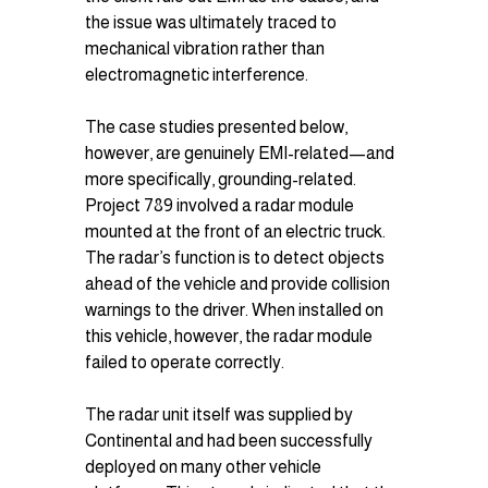
the issue was ultimately traced to 
mechanical vibration rather than 
electromagnetic interference.
The case studies presented below, 
however, are genuinely EMI-related—and 
more specifically, grounding-related. 
Project 789 involved a radar module 
mounted at the front of an electric truck. 
The radar’s function is to detect objects 
ahead of the vehicle and provide collision 
warnings to the driver. When installed on 
this vehicle, however, the radar module 
failed to operate correctly.
The radar unit itself was supplied by 
Continental and had been successfully 
deployed on many other vehicle 