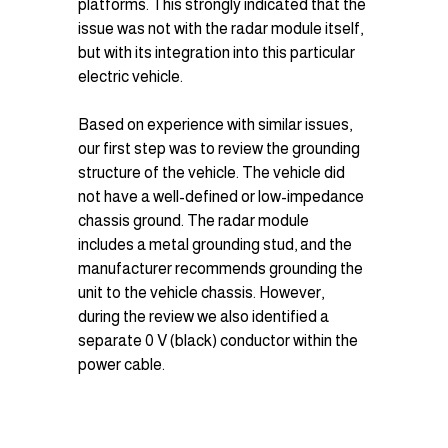
platforms. This strongly indicated that the 
issue was not with the radar module itself, 
but with its integration into this particular 
electric vehicle.
Based on experience with similar issues, 
our first step was to review the grounding 
structure of the vehicle. The vehicle did 
not have a well-defined or low-impedance 
chassis ground. The radar module 
includes a metal grounding stud, and the 
manufacturer recommends grounding the 
unit to the vehicle chassis. However, 
during the review we also identified a 
separate 0 V (black) conductor within the 
power cable.