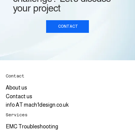
your project
CONTACT
Contact
About us
Contact us
info AT mach1design.co.uk
Services
EMC Troubleshooting