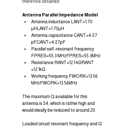
therefore obtained 
Antenna Parallel Impedance Model 
Antenna inductance LANT=1.70 
μHLANT​=1.70μH
Antenna capacitance CANT=4.87 
pFCANT​=4.87pF
Parallel self-resonant frequency 
FPRES=55.3 MHzFPRES​=55.3MHz
Resistance RANT=12.1 kΩRANT​
=12.1kΩ
Working frequency FWORK=13.56 
MHzFWORK​=13.56MHz
The maximum Q available for this 
antenna is 84, which is rather high and 
would ideally be reduced to around 20.
Loaded circuit resonant frequency and Q 