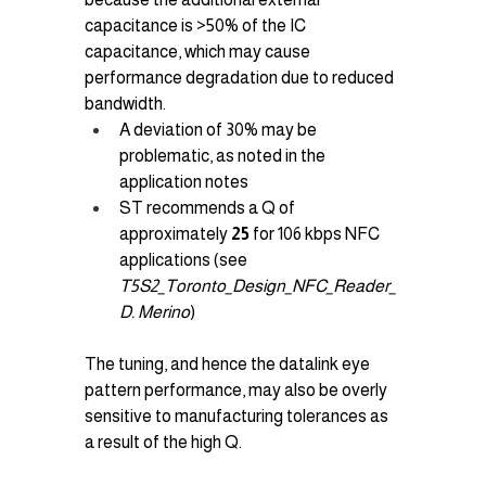
capacitance is >50% of the IC 
capacitance, which may cause 
performance degradation due to reduced 
bandwidth.
A deviation of 30% may be 
problematic, as noted in the 
application notes
ST recommends a Q of 
approximately 
25
 for 106 kbps NFC 
applications (see 
T5S2_Toronto_Design_NFC_Reader_
D. Merino
)
The tuning, and hence the datalink eye 
pattern performance, may also be overly 
sensitive to manufacturing tolerances as 
a result of the high Q.