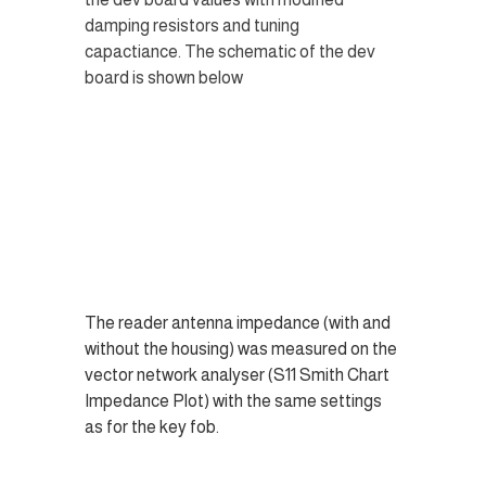
damping resistors and tuning 
capactiance. The schematic of the dev 
board is shown below
The reader antenna impedance (with and 
without the housing) was measured on the 
vector network analyser (S11 Smith Chart 
Impedance Plot) with the same settings 
as for the key fob.