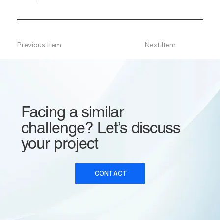
Previous Item
Next Item
Facing a similar
challenge? Let’s discuss
your project
CONTACT