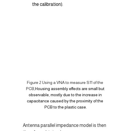
the calibration).
Figure 2 Using a VNA to measure S11 of the 
PCB,
Housing assembly effects are small but 
observable, mostly due to the increase in 
capacitance caused by the proximity of the 
PCB to the plastic case.
Antenna parallel impedance model is then 