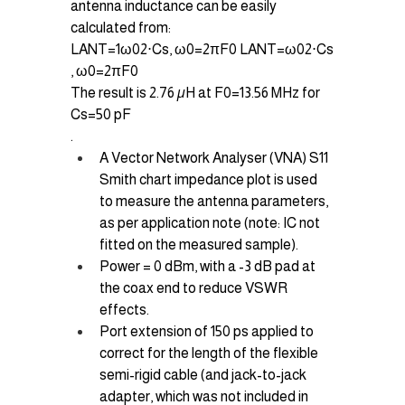
antenna inductance can be easily 
calculated from:
LANT=1ω02⋅Cs, ω0=2πF0 LANT​=ω02​⋅Cs​
, ω0​=2πF0​
The result is 2.76 µH at F0=13.56 MHz for 
Cs=50 pF
.
A Vector Network Analyser (VNA) S11 
Smith chart impedance plot is used 
to measure the antenna parameters, 
as per application note (note: IC not 
fitted on the measured sample).
Power = 0 dBm, with a -3 dB pad at 
the coax end to reduce VSWR 
effects.
Port extension of 150 ps applied to 
correct for the length of the flexible 
semi-rigid cable (and jack-to-jack 
adapter, which was not included in 