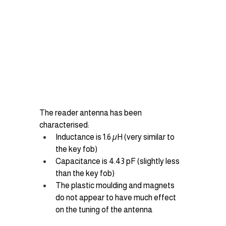
The reader antenna has been 
characterised:
Inductance is 1.6 µH (very similar to 
the key fob)
Capacitance is 4.43 pF (slightly less 
than the key fob)
The plastic moulding and magnets 
do not appear to have much effect 
on the tuning of the antenna