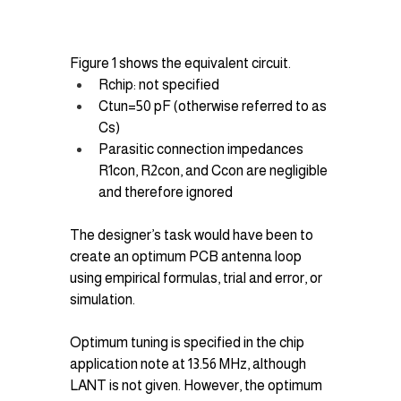
Figure 1 shows the equivalent circuit.
Rchip​: not specified
Ctun=50 pF (otherwise referred to as 
Cs​)
Parasitic connection impedances 
R1con​, R2con​, and Ccon​ are negligible 
and therefore ignored
The designer’s task would have been to 
create an optimum PCB antenna loop 
using empirical formulas, trial and error, or 
simulation.
Optimum tuning is specified in the chip 
application note at 13.56 MHz, although 
LANT​ is not given. However, the optimum 