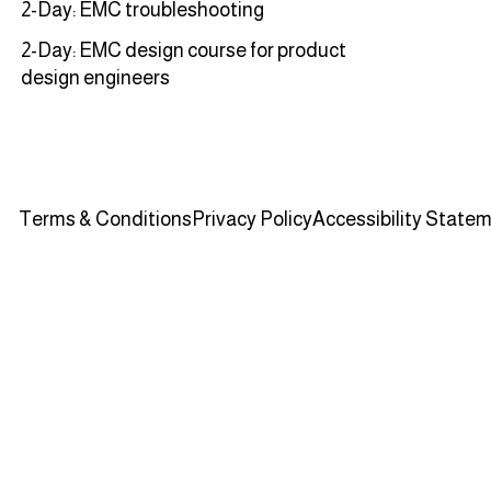
2-Day: EMC troubleshooting
2-Day: EMC design course for product
design engineers
Terms & Conditions
Privacy Policy
Accessibility State