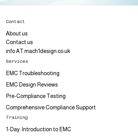
Contact
About us
Contact us
info AT mach1design.co.uk
Services
EMC Troubleshooting
EMC Design Reviews
Pre-Compliance Testing
Comprehensive Compliance Support
Training
1-Day: Introduction to EMC