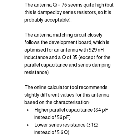
The antenna Q = 76 seems quite high (but 
this is damped by series resistors, so it is 
probably acceptable).
The antenna matching circuit closely 
follows the development board, which is 
optimised for an antenna with 929 nH 
inductance and a Q of 35 (except for the 
parallel capacitance and series damping 
resistance).
The online calculator tool recommends 
slightly different values for this antenna 
based on the characterisation:
Higher parallel capacitance (84 pF 
instead of 56 pF)
Lower series resistance (3.1 Ω 
instead of 5.6 Ω)