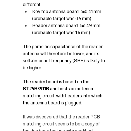
different:
Key fob antenna board: t=0.41 mm 
(probable target was 0.5 mm)
Reader antenna board: t=1.49 mm 
(probable target was 1.6 mm)
The parasitic capacitance of the reader 
antenna will therefore be lower, and its 
self-resonant frequency (SRF) is likely to 
be higher.
The reader board is based on the 
ST25R3911B
 and hosts an antenna 
matching circuit, with headers into which 
the antenna board is plugged.
It was discovered that the reader PCB 
matching circuit seems to be a copy of 
the dev board values with modified 