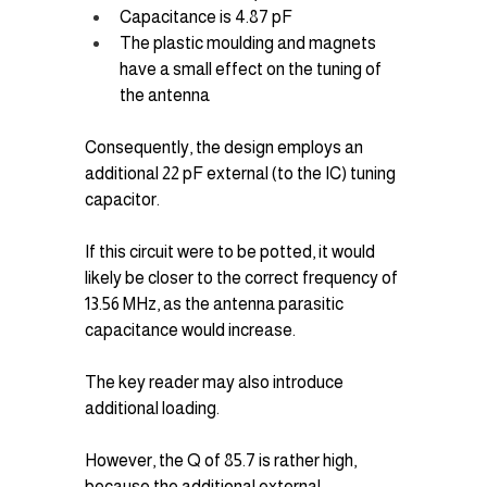
Capacitance is 4.87 pF
The plastic moulding and magnets 
have a small effect on the tuning of 
the antenna
Consequently, the design employs an 
additional 22 pF external (to the IC) tuning 
capacitor.
If this circuit were to be potted, it would 
likely be closer to the correct frequency of 
13.56 MHz, as the antenna parasitic 
capacitance would increase. 
The key reader may also introduce 
additional loading.
However, the Q of 85.7 is rather high, 
because the additional external 