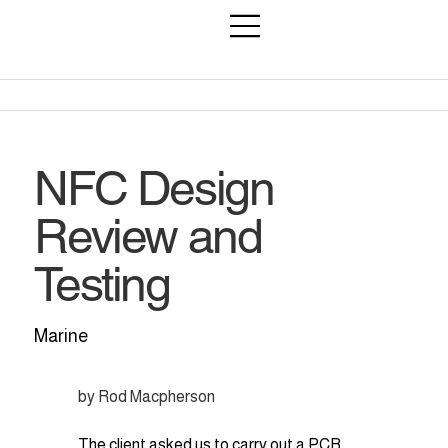
NFC Design
Review and
Testing
Marine
by Rod Macpherson
The client asked us to carry out a PCB 