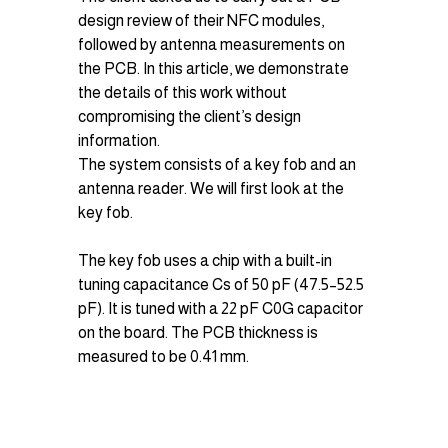
design review of their NFC modules, 
followed by antenna measurements on 
the PCB. In this article, we demonstrate 
the details of this work without 
compromising the client’s design 
information.
The system consists of a key fob and an 
antenna reader. We will first look at the 
key fob.
The key fob uses a chip with a built-in 
tuning capacitance Cs​ of 50 pF (47.5–52.5 
pF). It is tuned with a 22 pF C0G capacitor 
on the board. The PCB thickness is 
measured to be 0.41 mm.