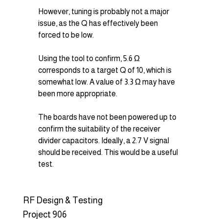
However, tuning is probably not a major 
issue, as the Q has effectively been 
forced to be low.
Using the tool to confirm, 5.6 Ω 
corresponds to a target Q of 10, which is 
somewhat low. A value of 3.3 Ω may have 
been more appropriate.
The boards have not been powered up to 
confirm the suitability of the receiver 
divider capacitors. Ideally, a 2.7 V signal 
should be received. This would be a useful 
test.
RF Design & Testing
Project 906