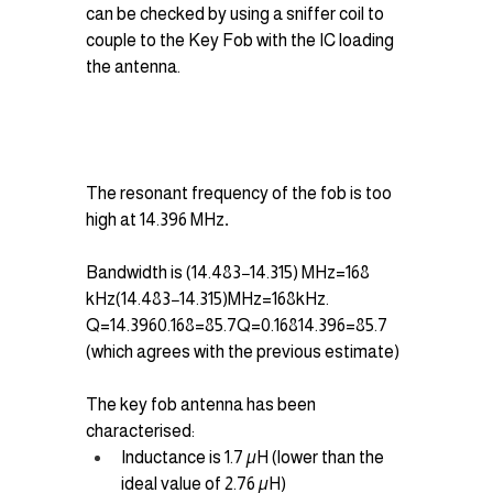
can be checked by using a sniffer coil to 
couple to the Key Fob with the IC loading 
the antenna.
The resonant frequency of the fob is too 
high at 14.396 MHz
.
Bandwidth is (14.483−14.315) MHz=168 
kHz(14.483−14.315)MHz=168kHz.
Q=14.3960.168=85.7Q=0.16814.396​=85.7 
(which agrees with the previous estimate)
The key fob antenna has been 
characterised:
Inductance is 1.7 µH (lower than the 
ideal value of 2.76 µH)