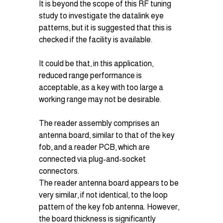
It is beyond the scope of this RF tuning 
study to investigate the datalink eye 
patterns, but it is suggested that this is 
checked if the facility is available.
It could be that, in this application, 
reduced range performance is 
acceptable, as a key with too large a 
working range may not be desirable.
The reader assembly comprises an 
antenna board, similar to that of the key 
fob, and a reader PCB, which are 
connected via plug-and-socket 
connectors.
The reader antenna board appears to be 
very similar, if not identical, to the loop 
pattern of the key fob antenna. However, 
the board thickness is significantly 