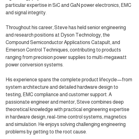
particular expertise in SiC and GaN power electronics, EMC 
and signal integrity.
Throughout his career, Steve has held senior engineering 
and research positions at Dyson Technology, the 
Compound Semiconductor Applications Catapult, and 
Emerson Control Techniques, contributing to products 
ranging from precision power supplies to multi-megawatt 
power conversion systems.
His experience spans the complete product lifecycle—from 
system architecture and detailed hardware design to 
testing, EMC compliance and customer support. A 
passionate engineer and mentor, Steve combines deep 
theoretical knowledge with practical engineering expertise 
in hardware design, real-time control systems, magnetics 
and simulation. He enjoys solving challenging engineering 
problems by getting to the root cause.