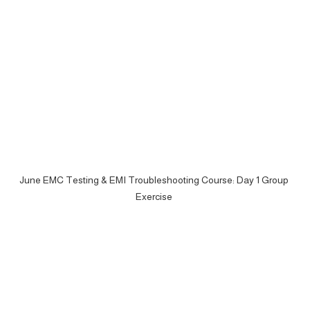
June EMC Testing & EMI Troubleshooting Course: Day 1 Group 
Exercise 