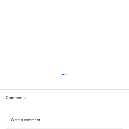
Comments
Write a comment...