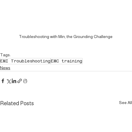
Troubleshooting with Min, the Grounding Challenge 
Tags:
EMI Troubleshooting
EMC training
News
See All
Related Posts