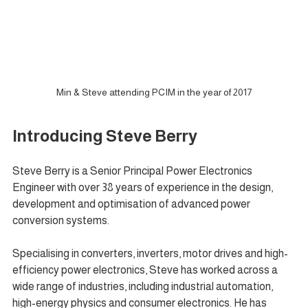
Min & Steve attending PCIM in the year of 2017
Introducing Steve Berry
Steve Berry is a Senior Principal Power Electronics 
Engineer with over 38 years of experience in the design, 
development and optimisation of advanced power 
conversion systems.
Specialising in converters, inverters, motor drives and high-
efficiency power electronics, Steve has worked across a 
wide range of industries, including industrial automation, 
high-energy physics and consumer electronics. He has 