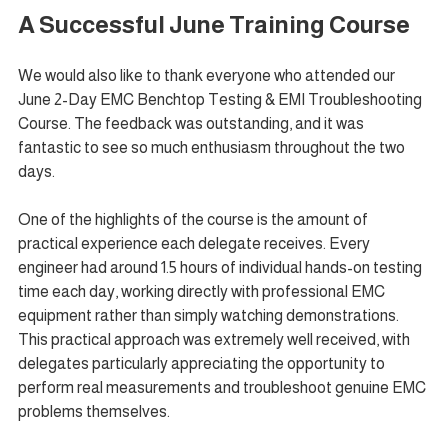
A Successful June Training Course
We would also like to thank everyone who attended our 
June 2-Day EMC Benchtop Testing & EMI Troubleshooting 
Course. The feedback was outstanding, and it was 
fantastic to see so much enthusiasm throughout the two 
days.
One of the highlights of the course is the amount of 
practical experience each delegate receives. Every 
engineer had around 1.5 hours of individual hands-on testing 
time each day, working directly with professional EMC 
equipment rather than simply watching demonstrations. 
This practical approach was extremely well received, with 
delegates particularly appreciating the opportunity to 
perform real measurements and troubleshoot genuine EMC 
problems themselves.