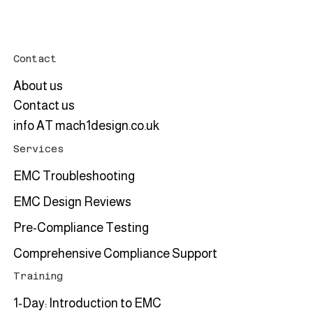
Upcoming training event: 2-Day EMC
Bench-top Testing and Troubleshooting
Course in June 2026
Contact
About us
Contact us
info AT mach1design.co.uk
Services
EMC Troubleshooting
EMC Design Reviews
Pre-Compliance Testing
Comprehensive Compliance Support
Training
1-Day: Introduction to EMC