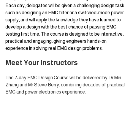
Each day, delegates will be given a challenging design task, 
such as designing an EMC filter or a switched-mode power 
supply, and will apply the knowledge they have learned to 
develop a design with the best chance of passing EMC 
testing first time. The course is designed to be interactive, 
practical and engaging, giving engineers hands-on 
experience in solving real EMC design problems.
Meet Your Instructors
The 2-day EMC Design Course will be delivered by Dr Min 
Zhang and Mr Steve Berry, combining decades of practical 
EMC and power electronics experience.