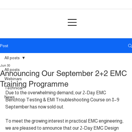
Post
All posts
Jun 30
All posts
Announcing Our September 2+2 EMC
Webinars
Training Programme
Technical
Due to the overwhelming demand, our 2-Day EMC 
News
Benchtop Testing & EMI Troubleshooting Course on 8–9 
September has now sold out.
To meet the growing interest in practical EMC engineering, 
we are pleased to announce that our 2-Day EMC Design 