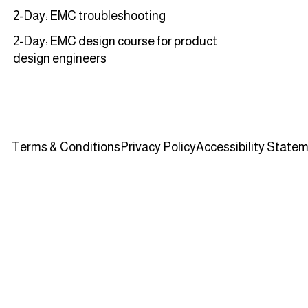
2-Day: EMC troubleshooting
2-Day: EMC design course for product
design engineers
Terms & Conditions
Privacy Policy
Accessibility State