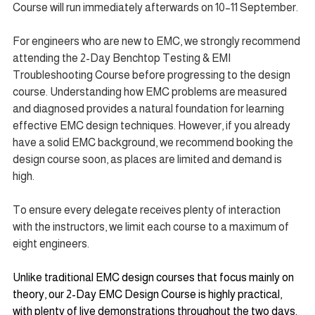
Course will run immediately afterwards on 10–11 September.
For engineers who are new to EMC, we strongly recommend 
attending the 2-Day Benchtop Testing & EMI 
Troubleshooting Course before progressing to the design 
course. Understanding how EMC problems are measured 
and diagnosed provides a natural foundation for learning 
effective EMC design techniques. However, if you already 
have a solid EMC background, we recommend booking the 
design course soon, as places are limited and demand is 
high.
To ensure every delegate receives plenty of interaction 
with the instructors, we limit each course to a maximum of 
eight engineers.
Unlike traditional EMC design courses that focus mainly on 
theory, our 2-Day EMC Design Course is highly practical, 
with plenty of live demonstrations throughout the two days. 