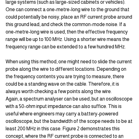
large systems (such as large-sized cabinets or vehicles). 
One can connect a one-metre-long wire to the ground that 
could potentially be noisy, place an RF current probe around 
this ground lead, and check the common-mode noise. If a 
one-metre-long wire is used, then the effective frequency 
range will be up to 100 MHz. Using a shorter wire means the 
frequency range can be extended to a few hundred MHz.
When using this method, one might need to slide the current 
probe along the wire to different locations. Depending on 
the frequency contents you are trying to measure, there 
could be a standing wave on the cable. Therefore, it is 
always worth checking a few points along the wire.
Again, a spectrum analyser can be used, but an oscilloscope 
with a 50-ohm input impedance can also suffice. This is 
useful where engineers may carry a battery-powered 
oscilloscope, but the bandwidth of the scope needs to be at 
least 200 MHz in this case. Figure 2 demonstrates this 
concept, where the RF current probe is connected to an 