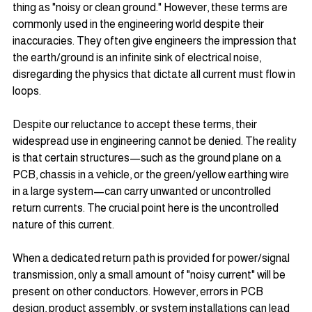
thing as "noisy or clean ground." However, these terms are 
commonly used in the engineering world despite their 
inaccuracies. They often give engineers the impression that 
the earth/ground is an infinite sink of electrical noise, 
disregarding the physics that dictate all current must flow in 
loops.
Despite our reluctance to accept these terms, their 
widespread use in engineering cannot be denied. The reality 
is that certain structures—such as the ground plane on a 
PCB, chassis in a vehicle, or the green/yellow earthing wire 
in a large system—can carry unwanted or uncontrolled 
return currents. The crucial point here is the uncontrolled 
nature of this current.
When a dedicated return path is provided for power/signal 
transmission, only a small amount of "noisy current" will be 
present on other conductors. However, errors in PCB 
design, product assembly, or system installations can lead 