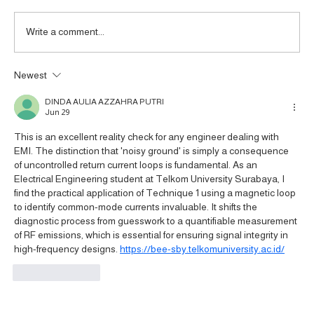
Write a comment...
Newest
Tekbox TBCP5-150K400 RF Current
Monitoring Probe: A Useful Tool for High-
DINDA AULIA AZZAHRA PUTRI
Power Electronics Systems
Jun 29
This is an excellent reality check for any engineer dealing with 
EMI. The distinction that 'noisy ground' is simply a consequence 
of uncontrolled return current loops is fundamental. As an 
Electrical Engineering student at Telkom University Surabaya, I 
find the practical application of Technique 1 using a magnetic loop 
to identify common-mode currents invaluable. It shifts the 
diagnostic process from guesswork to a quantifiable measurement 
of RF emissions, which is essential for ensuring signal integrity in 
high-frequency designs. 
https://bee-sby.telkomuniversity.ac.id/
Like
Reply