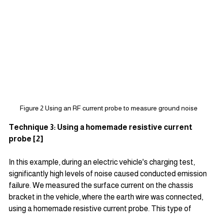
Figure 2 Using an RF current probe to measure ground noise
Technique 3: Using a homemade resistive current 
probe [2]
In this example, during an electric vehicle's charging test, 
significantly high levels of noise caused conducted emission 
failure. We measured the surface current on the chassis 
bracket in the vehicle, where the earth wire was connected, 
using a homemade resistive current probe. This type of 