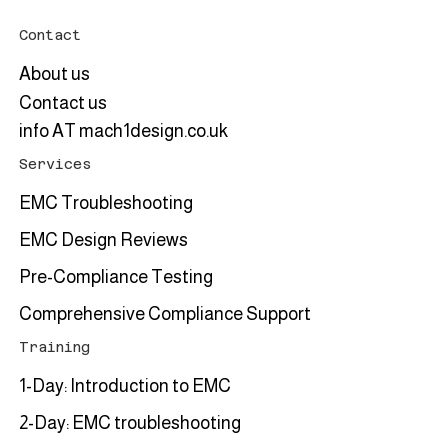
Contact
About us
Contact us
info AT mach1design.co.uk
Services
EMC Troubleshooting
EMC Design Reviews
Pre-Compliance Testing
Comprehensive Compliance Support
Training
1-Day: Introduction to EMC
2-Day: EMC troubleshooting