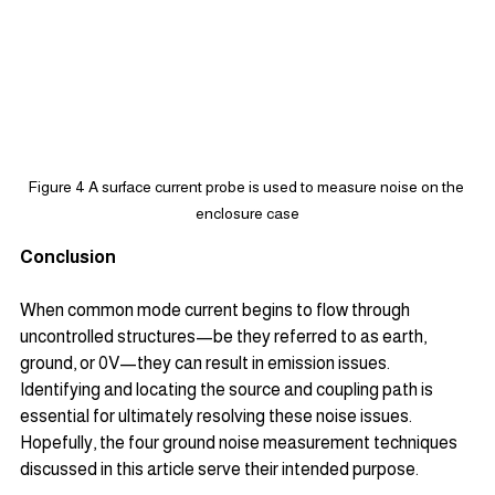
Figure 4 A surface current probe is used to measure noise on the 
enclosure case
Conclusion
When common mode current begins to flow through 
uncontrolled structures—be they referred to as earth, 
ground, or 0V—they can result in emission issues. 
Identifying and locating the source and coupling path is 
essential for ultimately resolving these noise issues. 
Hopefully, the four ground noise measurement techniques 
discussed in this article serve their intended purpose.