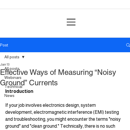
Post
All posts
Jan 13
All posts
Effective Ways of Measuring “Noisy
Webinars
Ground” Currents
Technical
Introduction
News
If your job involves electronics design, system 
development, electromagnetic interference (EMI) testing 
and troubleshooting, you might encounter the terms "noisy 
ground" and "clean ground." Technically, there is no such 