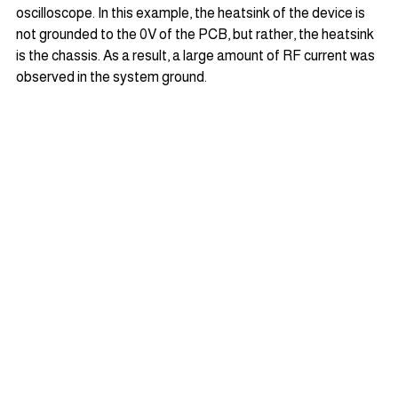
oscilloscope. In this example, the heatsink of the device is 
not grounded to the 0V of the PCB, but rather, the heatsink 
is the chassis. As a result, a large amount of RF current was 
observed in the system ground.