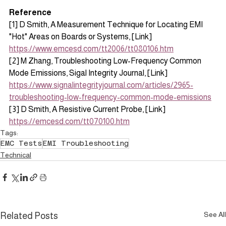
Reference
[1] D Smith, A Measurement Technique for Locating EMI 
"Hot" Areas on Boards or Systems, [Link] 
https://www.emcesd.com/tt2006/tt080106.htm
[2] M Zhang, Troubleshooting Low-Frequency Common 
Mode Emissions, Sigal Integrity Journal, [Link] 
https://www.signalintegrityjournal.com/articles/2965-
troubleshooting-low-frequency-common-mode-emissions
[3] D Smith, A Resistive Current Probe, [Link] 
https://emcesd.com/tt070100.htm
Tags:
EMC Tests
EMI Troubleshooting
Technical
See All
Related Posts