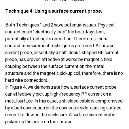
Technique 4: Using a surface current probe:
Both Techniques 1 and 2 have potential issues. Physical 
contact could "electrically load" the board/system, 
potentially affecting its operation. Therefore, a non-
contact measurement technique is preferred. A surface 
current probe, essentially a half-donut-shaped RF current 
probe, has proven effective (it works by magnetic field 
coupling between the surface current on the metal 
structure and the magnetic pickup coil, therefore, there is no 
hard wire connection).
In Figure 4, we demonstrate how a surface current probe 
can effectively pick up high-frequency RF current on a 
metal surface. In this case, a shielded cable is compromised 
by a bad connection on the connector side, causing surface 
current to flow on the enclosure. A surface current probe 
picked up the noise on the surface.