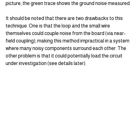
picture, the green trace shows the ground noise measured.
It should be noted that there are two drawbacks to this 
technique. One is that the loop and the small wire 
themselves could couple noise from the board (via near-
field coupling), making this method impractical in a system 
where many noisy components surround each other. The 
other problem is that it could potentially load the circuit 
under investigation (see details later).