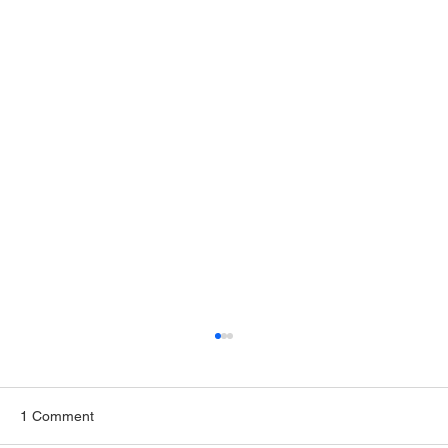
1 Comment