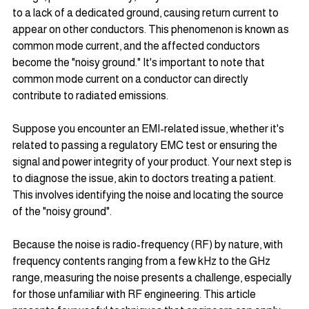
to a lack of a dedicated ground, causing return current to 
appear on other conductors. This phenomenon is known as 
common mode current, and the affected conductors 
become the "noisy ground." It's important to note that 
common mode current on a conductor can directly 
contribute to radiated emissions.
Suppose you encounter an EMI-related issue, whether it's 
related to passing a regulatory EMC test or ensuring the 
signal and power integrity of your product. Your next step is 
to diagnose the issue, akin to doctors treating a patient. 
This involves identifying the noise and locating the source 
of the "noisy ground".
Because the noise is radio-frequency (RF) by nature, with 
frequency contents ranging from a few kHz to the GHz 
range, measuring the noise presents a challenge, especially 
for those unfamiliar with RF engineering. This article 