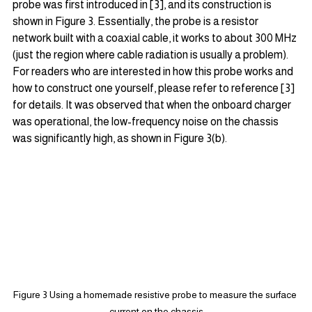
probe was first introduced in [3], and its construction is 
shown in Figure 3. Essentially, the probe is a resistor 
network built with a coaxial cable, it works to about 300 MHz 
(just the region where cable radiation is usually a problem). 
For readers who are interested in how this probe works and 
how to construct one yourself, please refer to reference [3] 
for details. It was observed that when the onboard charger 
was operational, the low-frequency noise on the chassis 
was significantly high, as shown in Figure 3(b).
Figure 3 Using a homemade resistive probe to measure the surface 
current on the chassis