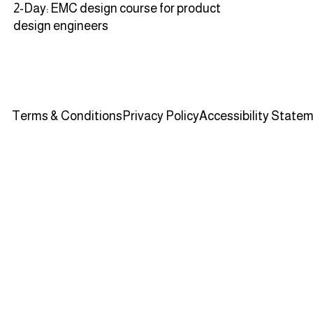
2-Day: EMC design course for product
design engineers
Terms & Conditions
Privacy Policy
Accessibility State