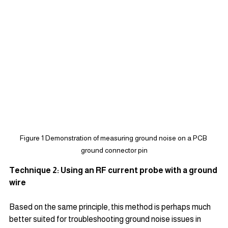
Figure 1 Demonstration of measuring ground noise on a PCB 
ground connector pin
Technique 2: Using an RF current probe with a ground 
wire
Based on the same principle, this method is perhaps much 
better suited for troubleshooting ground noise issues in 