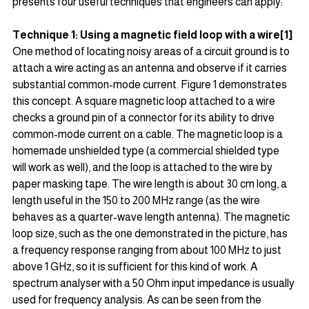
presents four useful techniques that engineers can apply:
Technique 1: Using a magnetic field loop with a wire[1]
One method of locating noisy areas of a circuit ground is to 
attach a wire acting as an antenna and observe if it carries 
substantial common-mode current. Figure 1 demonstrates 
this concept. A square magnetic loop attached to a wire 
checks a ground pin of a connector for its ability to drive 
common-mode current on a cable. The magnetic loop is a 
homemade unshielded type (a commercial shielded type 
will work as well), and the loop is attached to the wire by 
paper masking tape. The wire length is about 30 cm long, a 
length useful in the 150 to 200 MHz range (as the wire 
behaves as a quarter-wave length antenna). The magnetic 
loop size, such as the one demonstrated in the picture, has 
a frequency response ranging from about 100 MHz to just 
above 1 GHz, so it is sufficient for this kind of work. A 
spectrum analyser with a 50 Ohm input impedance is usually 
used for frequency analysis. As can be seen from the 